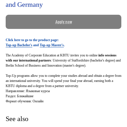
and Germany
Apply now
Click here to go to the product page:
Top-up Bachelor's
and
Top-up Master's
.
The Academy of Corporate Education at KBTU invites you to online
info sessions
with our international partners
: University of Staffordshire (bachelor's degree) and
Berlin School of Business and Innovation (master's degree).
Top-Up programs allow
you to complete your studies abroad and obtain a degree from
an international university. You will spend your final year abroad, earning both a
KBTU diploma and a degree from a partner university.
Направление: Языковые курсы
Раздел: Ближайшие
Формат обучения: Онлайн
See also