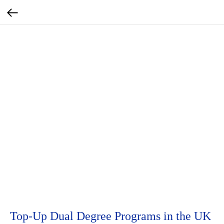
Top-Up Dual Degree Programs in the UK